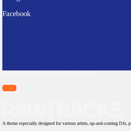
Facebook
© 2026 Cibula Fest | Všetky práva vyhradené | Made by WAWE.sk
A theme especially designed for various artists, up-and-coming DJs, p