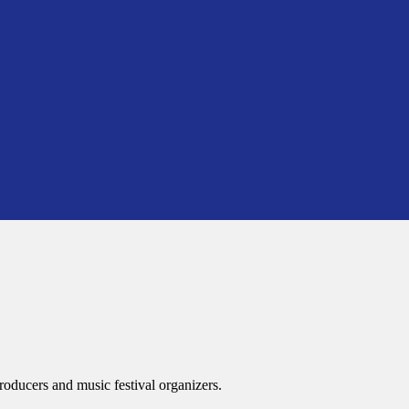
roducers and music festival organizers.