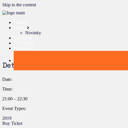
Skip to the content
DOMOV
INFO
Novinky
GALÉRIA
HISTÓRIA
KONTAKT
Details:
Date:
Time:
21:00 – 22:30
Event Types:
2019
Buy Ticket