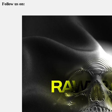
Follow us on: