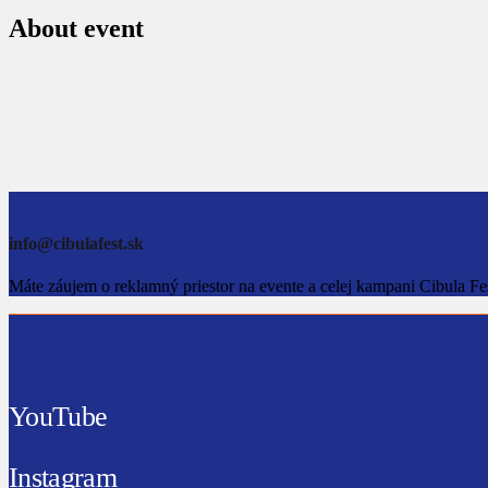
About event
info@cibulafest.sk
Máte záujem o reklamný priestor na evente a celej kampani Cibula Fe
YouTube
Instagram