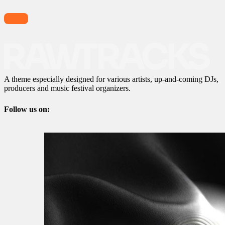
A theme especially designed for various artists, up-and-coming DJs,
producers and music festival organizers.
Follow us on: