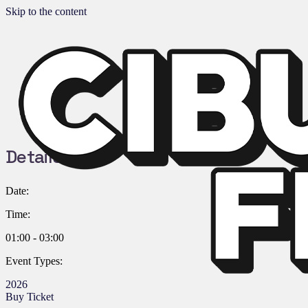
Skip to the content
Details:
Date:
Time:
01:00 - 03:00
Event Types:
2026
Buy Ticket