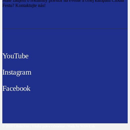
Máte záujem o reklamný priestor na evente a celej kampani Cibula
Festu? Kontaktujte nás!
YouTube
Instagram
Facebook
© 2026 Cibula Fest | Všetky práva vyhradené | Made by WAWE.sk