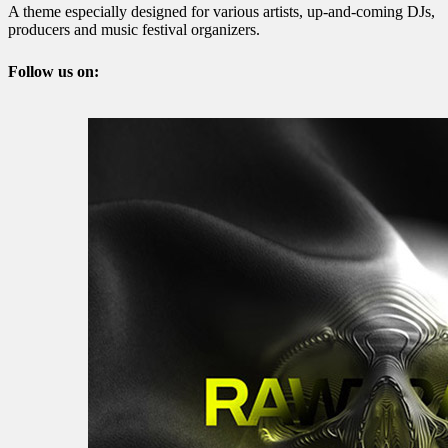
A theme especially designed for various artists, up-and-coming DJs,
producers and music festival organizers.
Follow us on: