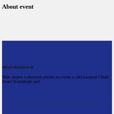
About event
info@cibulafest.sk
Máte záujem o reklamný priestor na evente a celej kampani Cibula
Festu? Kontaktujte nás!