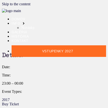
Skip to the content
DOMOV
INFO
Novinky
GALÉRIA
HISTÓRIA
KONTAKT
VSTUPENKY 2027
Details:
Date:
Time:
23:00 – 00:00
Event Types:
2017
Buy Ticket