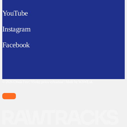
YouTube
Instagram
Facebook
© 2026 Cibula Fest | Všetky práva vyhradené | Made by WAWE.sk