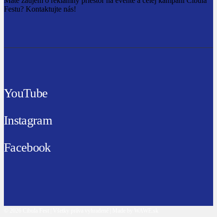
Máte záujem o reklamný priestor na evente a celej kampani Cibula
Festu? Kontaktujte nás!
YouTube
Instagram
Facebook
© 2026 Cibula Fest | Všetky práva vyhradené | Made by WAWE.sk