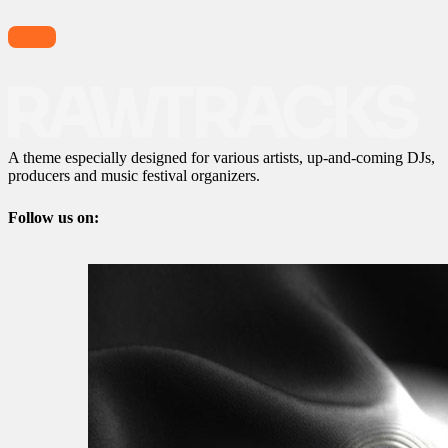
A theme especially designed for various artists, up-and-coming DJs,
producers and music festival organizers.
Follow us on: