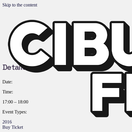
Skip to the content
Details:
Date:
Time:
17:00 – 18:00
Event Types:
2016
Buy Ticket