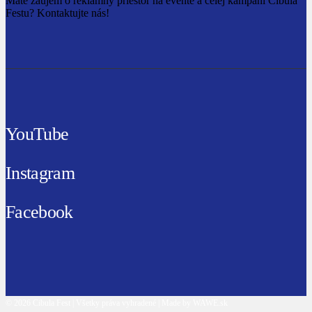
Máte záujem o reklamný priestor na evente a celej kampani Cibula
Festu? Kontaktujte nás!
YouTube
Instagram
Facebook
© 2026 Cibula Fest | Všetky práva vyhradené | Made by WAWE.sk