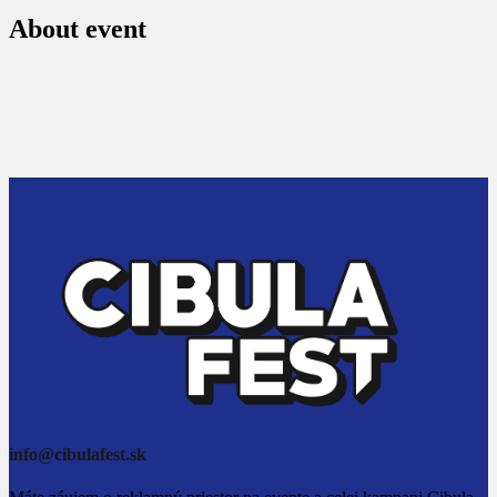
About event
info@cibulafest.sk