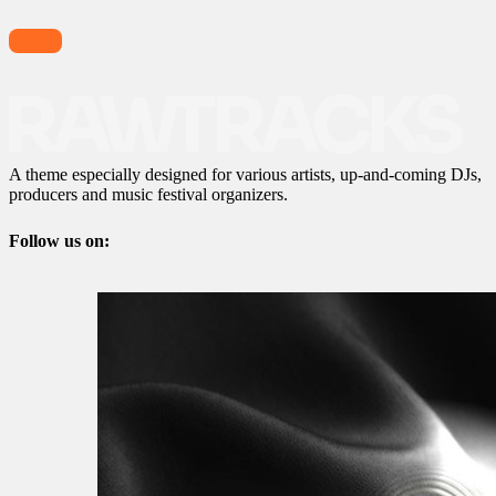
A theme especially designed for various artists, up-and-coming DJs,
producers and music festival organizers.
Follow us on: