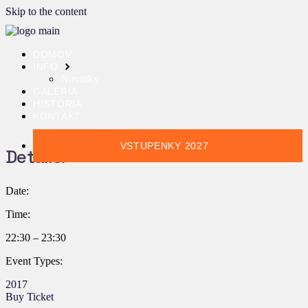
Skip to the content
DOMOV
INFO
Novinky
GALÉRIA
HISTÓRIA
KONTAKT
VSTUPENKY 2027
Details:
Date:
Time:
22:30 – 23:30
Event Types:
2017
Buy Ticket