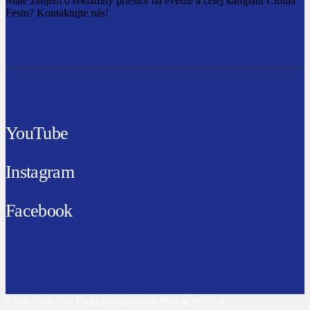
Máte záujem o reklamný priestor na evente a celej kampani Cibula
Festu? Kontaktujte nás!
YouTube
Instagram
Facebook
© 2026 Cibula Fest | Všetky práva vyhradené | Made by WAWE.sk