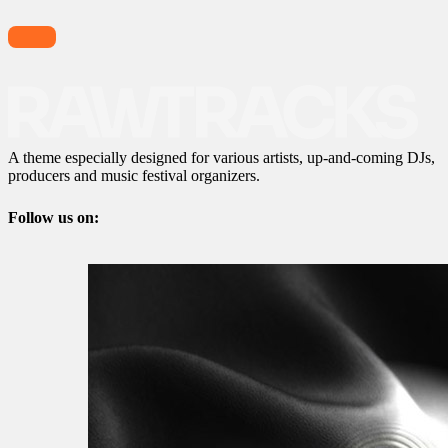
A theme especially designed for various artists, up-and-coming DJs,
producers and music festival organizers.
Follow us on: