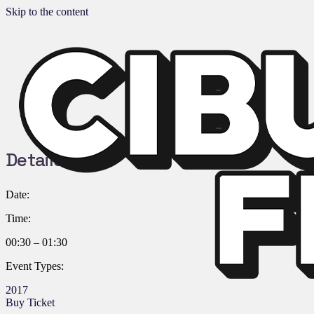
Skip to the content
Details:
Date:
Time:
00:30 – 01:30
Event Types:
2017
Buy Ticket