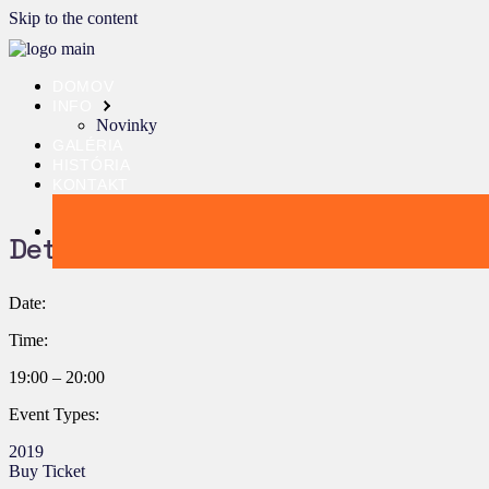
Skip to the content
DOMOV
INFO
Novinky
GALÉRIA
HISTÓRIA
KONTAKT
Details:
Date:
Time:
19:00 – 20:00
Event Types:
2019
Buy Ticket