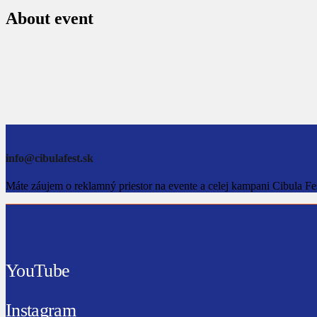
About event
info@cibulafest.sk
Máte záujem o reklamný priestor na evente a celej kampani Cibula Fe
YouTube
Instagram