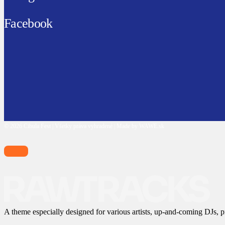
Facebook
© 2026 Cibula Fest | Všetky práva vyhradené | Made by WAWE.sk
A theme especially designed for various artists, up-and-coming DJs, p