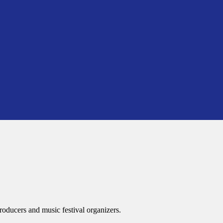
roducers and music festival organizers.