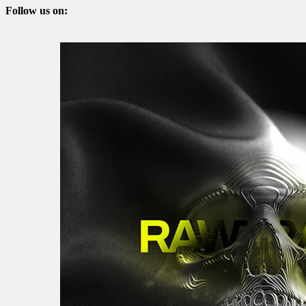
Follow us on: