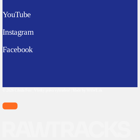
YouTube
Instagram
Facebook
© 2026 Cibula Fest | Všetky práva vyhradené | Made by WAWE.sk