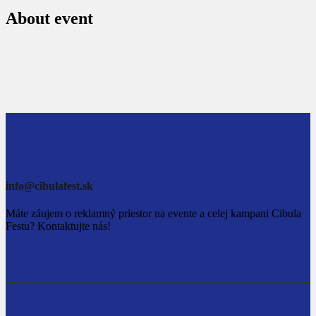
About event
info@cibulafest.sk
Máte záujem o reklamný priestor na evente a celej kampani Cibula
Festu? Kontaktujte nás!