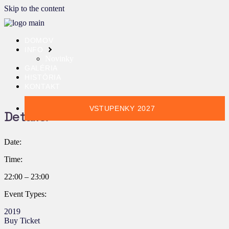
Skip to the content
DOMOV
INFO
Novinky
GALÉRIA
HISTÓRIA
KONTAKT
VSTUPENKY 2027
Details:
Date:
Time:
22:00 – 23:00
Event Types:
2019
Buy Ticket