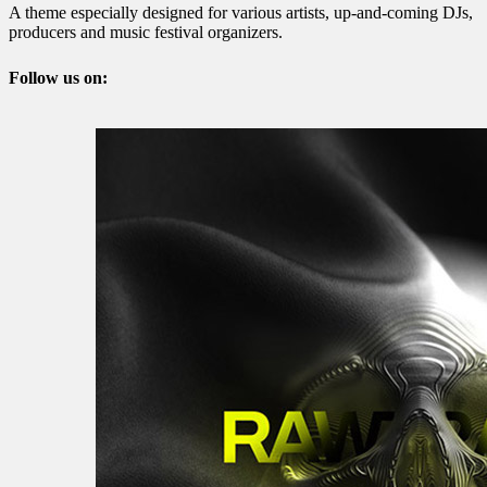
A theme especially designed for various artists, up-and-coming DJs,
producers and music festival organizers.
Follow us on: