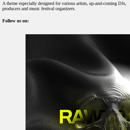
A theme especially designed for various artists, up-and-coming DJs,
producers and music festival organizers.
Follow us on: