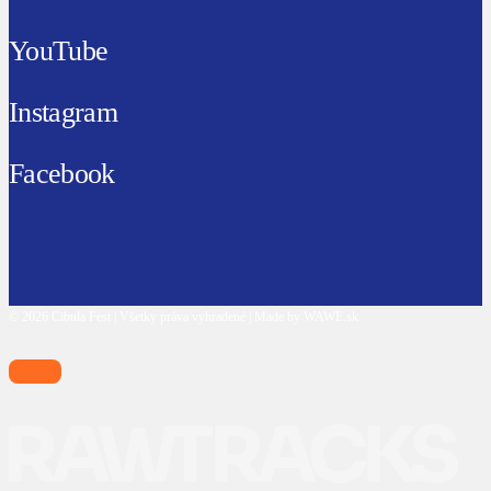
YouTube
Instagram
Facebook
© 2026 Cibula Fest | Všetky práva vyhradené | Made by WAWE.sk