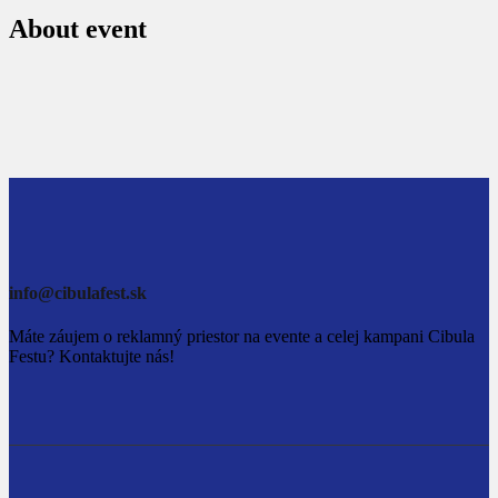
About event
info@cibulafest.sk
Máte záujem o reklamný priestor na evente a celej kampani Cibula
Festu? Kontaktujte nás!