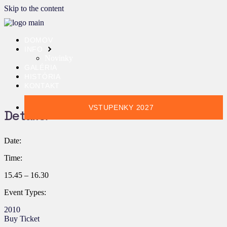
Skip to the content
DOMOV
INFO
Novinky
GALÉRIA
HISTÓRIA
KONTAKT
VSTUPENKY 2027
Details:
Date:
Time:
15.45 – 16.30
Event Types:
2010
Buy Ticket