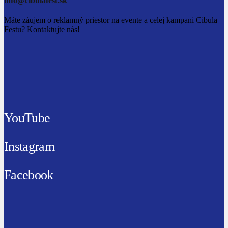
info@cibulafest.sk
Máte záujem o reklamný priestor na evente a celej kampani Cibula
Festu? Kontaktujte nás!
YouTube
Instagram
Facebook