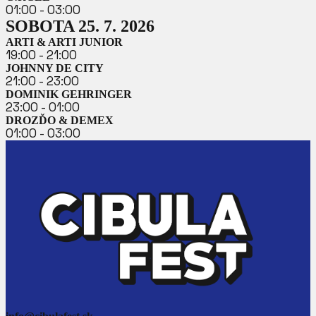
01:00 - 03:00
SOBOTA 25. 7. 2026
ARTI & ARTI JUNIOR
19:00 - 21:00
JOHNNY DE CITY
21:00 - 23:00
DOMINIK GEHRINGER
23:00 - 01:00
DROZĎO & DEMEX
01:00 - 03:00