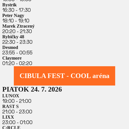
Bystrík
16:30 - 17:30
Peter Nagy
18:10 - 19:10
Marek Ztracený
20:20 - 21:30
Rybičky 48
22:30 - 23:30
Desmod
23:55 - 00:55
Claymore
01:20 - 02:20
CIBULA FEST - COOL aréna
PIATOK 24. 7. 2026
LUNOX
19:00 - 21:00
RAST S
21:00 - 23:00
LIXX
23:00 - 01:00
C:RCLE