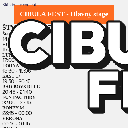
Skip to the content
CIBULA FEST - Hlavný stage
ŠTVRTOK 23. 7. 2026
Štart OLDIES DJ
14:30 - 15:30
HOLKI
15:30 - 16:30
LUNETIC
17:00 - 18:00
LOONA
18:30 - 19:05
EAST 17
19:30 - 20:15
BAD BOYS BLUE
20:45 - 21:40
FUN FACTORY
22:00 - 22:45
BONEY M
23:15 - 00:00
VERONA
00:15 - 01:15