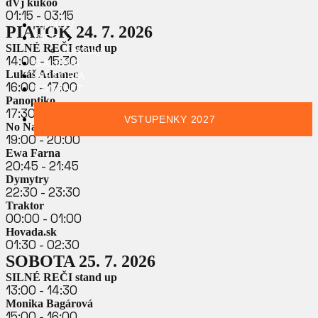
dVj kukoo
01:15 - 03:15
DOMOV
PIATOK 24. 7. 2026
INFO
SILNÉ REČI stand up
Novinky
14:00 - 15:30
GALÉRIA
Lukáš Adamec
HISTÓRIA
16:00 - 17:00
KONTAKT
Panoptiko
17:30 - 18:30
VSTUPENKY 2027
No Name
19:00 - 20:00
Ewa Farna
20:45 - 21:45
Dymytry
22:30 - 23:30
Traktor
00:00 - 01:00
Hovada.sk
01:30 - 02:30
SOBOTA 25. 7. 2026
SILNÉ REČI stand up
13:00 - 14:30
Monika Bagárová
15:00 - 16:00