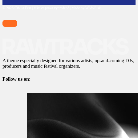
© 2026 Cibula Fest | Všetky práva vyhradené | Made by WAWE.sk
A theme especially designed for various artists, up-and-coming DJs,
producers and music festival organizers.
Follow us on: