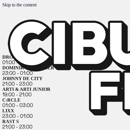
Skip to the content
DROZĎO & DEMEX
01:00 - 03:00
DOMINIK GEHRINGER
23:00 - 01:00
JOHNNY DE CITY
21:00 - 23:00
ARTI & ARTI JUNIOR
19:00 - 21:00
C:RCLE
01:00 - 03:00
LIXX
23:00 - 01:00
RAST S
21:00 - 23:00