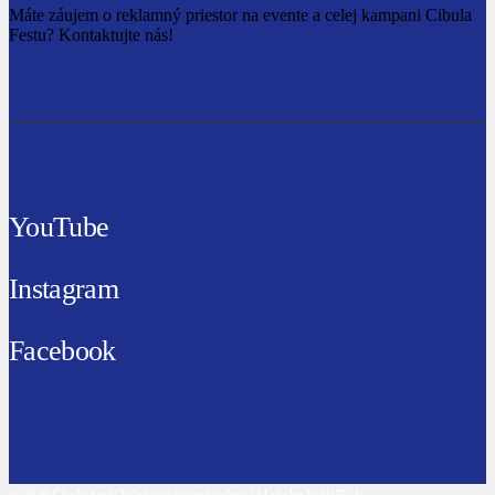
Máte záujem o reklamný priestor na evente a celej kampani Cibula
Festu? Kontaktujte nás!
YouTube
Instagram
Facebook