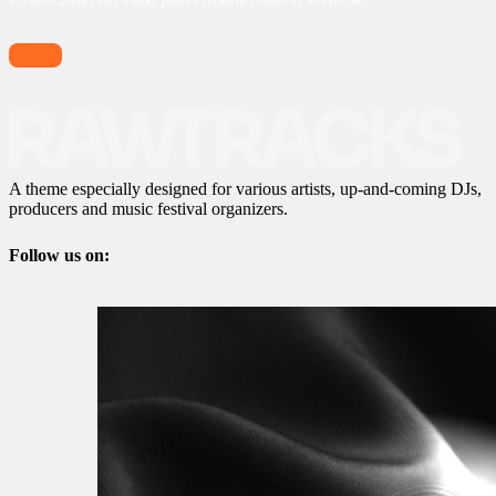
© 2026 Cibula Fest | Všetky práva vyhradené | Made by WAWE.sk
A theme especially designed for various artists, up-and-coming DJs,
producers and music festival organizers.
Follow us on: