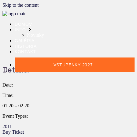
Skip to the content
DOMOV
INFO
Novinky
GALÉRIA
HISTÓRIA
KONTAKT
VSTUPENKY 2027
Details:
Date:
Time:
01.20 – 02.20
Event Types:
2011
Buy Ticket