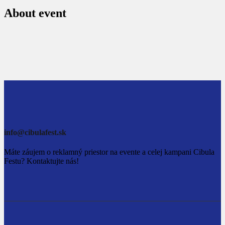
About event
info@cibulafest.sk
Máte záujem o reklamný priestor na evente a celej kampani Cibula
Festu? Kontaktujte nás!