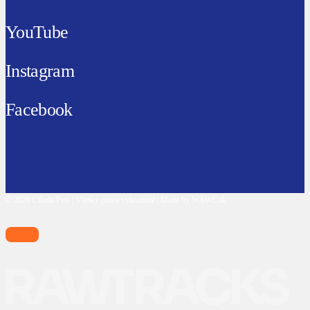
YouTube
Instagram
Facebook
© 2026 Cibula Fest | Všetky práva vyhradené | Made by WAWE.sk