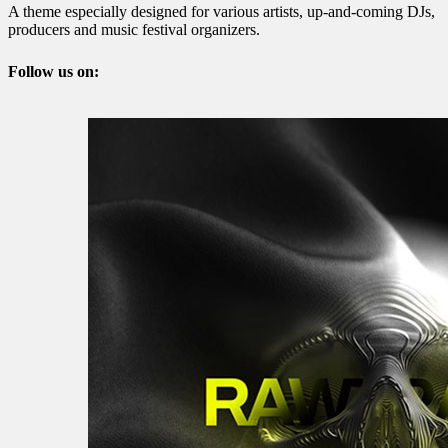
A theme especially designed for various artists, up-and-coming DJs,
producers and music festival organizers.
Follow us on: