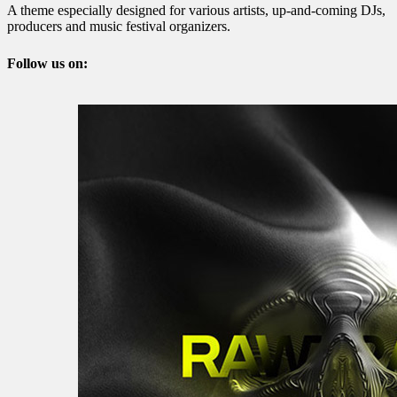
A theme especially designed for various artists, up-and-coming DJs,
producers and music festival organizers.
Follow us on: