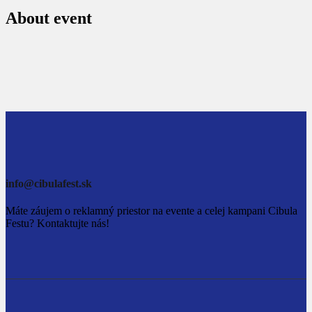
About event
info@cibulafest.sk
Máte záujem o reklamný priestor na evente a celej kampani Cibula
Festu? Kontaktujte nás!