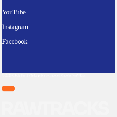
YouTube
Instagram
Facebook
© 2026 Cibula Fest | Všetky práva vyhradené | Made by WAWE.sk