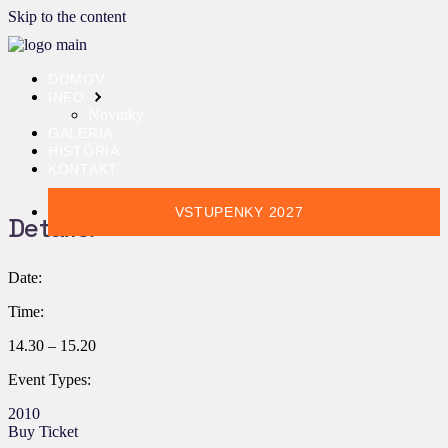
Skip to the content
DOMOV
INFO
Novinky
GALÉRIA
HISTÓRIA
KONTAKT
VSTUPENKY 2027
Details:
Date:
Time:
14.30 – 15.20
Event Types:
2010
Buy Ticket