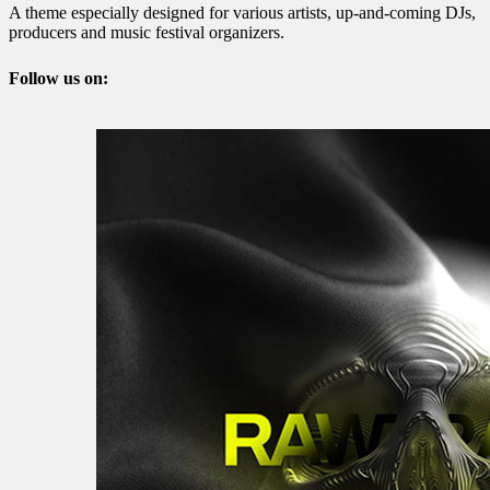
A theme especially designed for various artists, up-and-coming DJs,
producers and music festival organizers.
Follow us on: