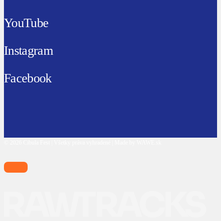
YouTube
Instagram
Facebook
© 2026 Cibula Fest | Všetky práva vyhradené | Made by WAWE.sk