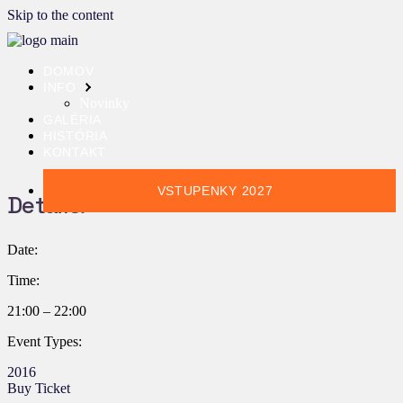
Skip to the content
DOMOV
INFO
Novinky
GALÉRIA
HISTÓRIA
KONTAKT
VSTUPENKY 2027
Details:
Date:
Time:
21:00 – 22:00
Event Types:
2016
Buy Ticket