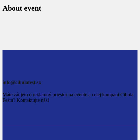
About event
info@cibulafest.sk
Máte záujem o reklamný priestor na evente a celej kampani Cibula
Festu? Kontaktujte nás!