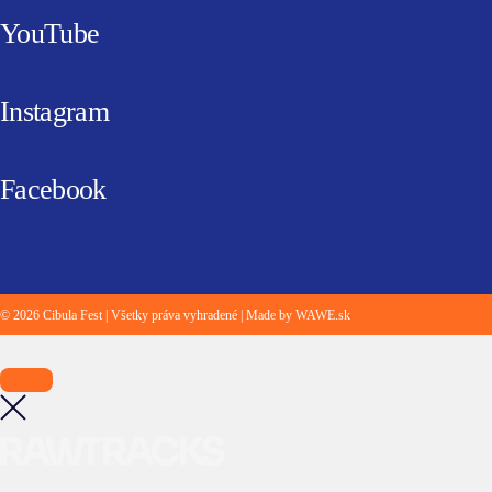
YouTube
Instagram
Facebook
© 2026 Cibula Fest | Všetky práva vyhradené | Made by WAWE.sk