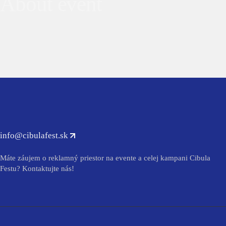
About event
info@cibulafest.sk
Máte záujem o reklamný priestor na evente a celej kampani Cibula
Festu? Kontaktujte nás!