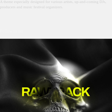
A theme especially designed for various artists, up-and-coming DJs,
producers and music festival organizers.
Follow us on: