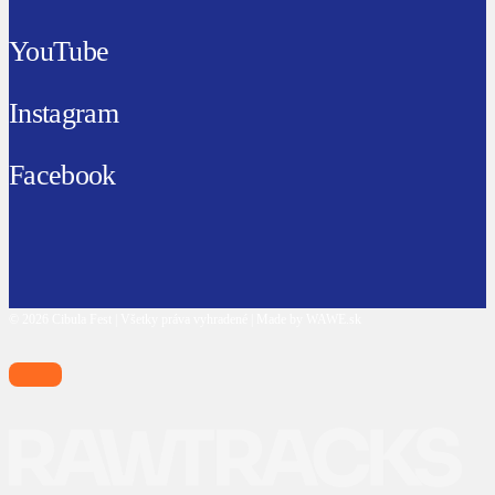
YouTube
Instagram
Facebook
© 2026 Cibula Fest | Všetky práva vyhradené | Made by WAWE.sk