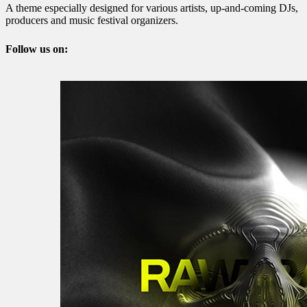
A theme especially designed for various artists, up-and-coming DJs,
producers and music festival organizers.
Follow us on: