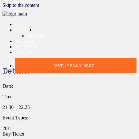
Skip to the content
DOMOV
INFO
Novinky
GALÉRIA
HISTÓRIA
KONTAKT
VSTUPENKY 2027
Details:
Date:
Time:
21.30 – 22.25
Event Types:
2011
Buy Ticket