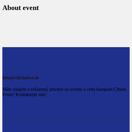
About event
info@cibulafest.sk
Máte záujem o reklamný priestor na evente a celej kampani Cibula
Festu? Kontaktujte nás!