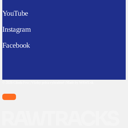
YouTube
Instagram
Facebook
© 2026 Cibula Fest | Všetky práva vyhradené | Made by WAWE.sk