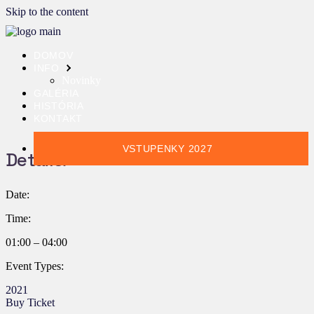
Skip to the content
DOMOV
INFO
Novinky
GALÉRIA
HISTÓRIA
KONTAKT
VSTUPENKY 2027
Details:
Date:
Time:
01:00 – 04:00
Event Types:
2021
Buy Ticket