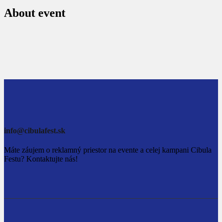
About event
info@cibulafest.sk
Máte záujem o reklamný priestor na evente a celej kampani Cibula
Festu? Kontaktujte nás!