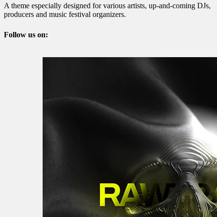
A theme especially designed for various artists, up-and-coming DJs,
producers and music festival organizers.
Follow us on: