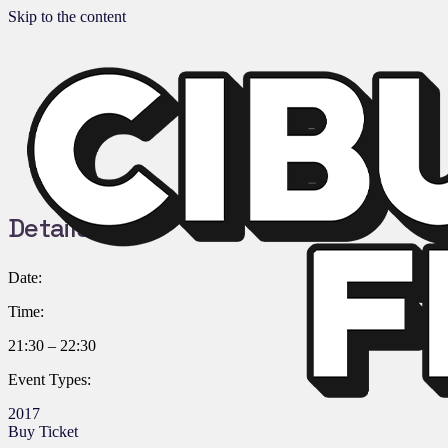
Skip to the content
Details:
Date:
Time:
21:30 – 22:30
Event Types:
2017
Buy Ticket