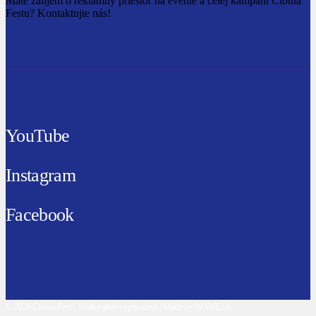
Máte záujem o reklamný priestor na evente a celej kampani Cibula
Festu? Kontaktujte nás!
YouTube
Instagram
Facebook
© 2026 Cibula Fest | Všetky práva vyhradené | Made by WAWE.sk