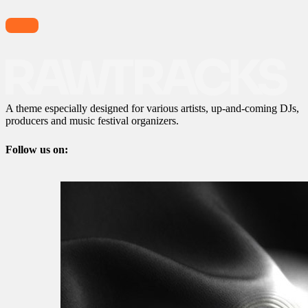
A theme especially designed for various artists, up-and-coming DJs,
producers and music festival organizers.
Follow us on: