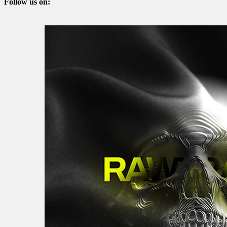
Follow us on: