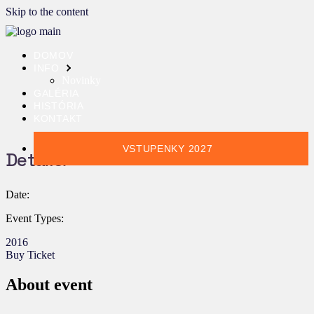
Skip to the content
DOMOV
INFO
Novinky
GALÉRIA
HISTÓRIA
KONTAKT
VSTUPENKY 2027
Details:
Date:
Event Types:
2016
Buy Ticket
About event