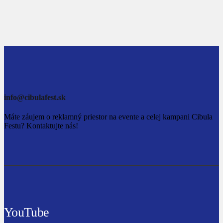
info@cibulafest.sk
Máte záujem o reklamný priestor na evente a celej kampani Cibula
Festu? Kontaktujte nás!
YouTube