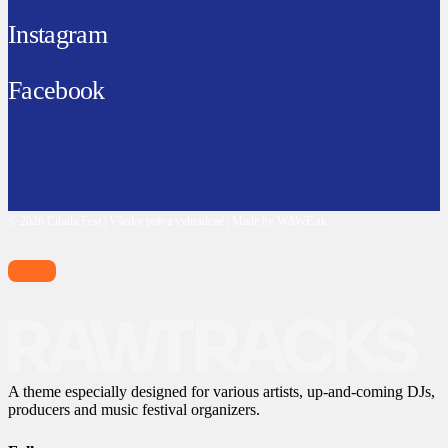
Instagram
Facebook
© 2026 Cibula Fest | Všetky práva vyhradené | Made by WAWE.sk
A theme especially designed for various artists, up-and-coming DJs,
producers and music festival organizers.