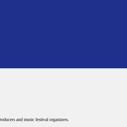
roducers and music festival organizers.