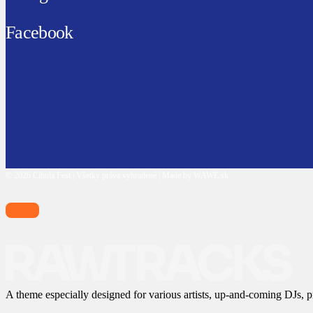
Facebook
© 2026 Cibula Fest | Všetky práva vyhradené | Made by WAWE.sk
A theme especially designed for various artists, up-and-coming DJs, p