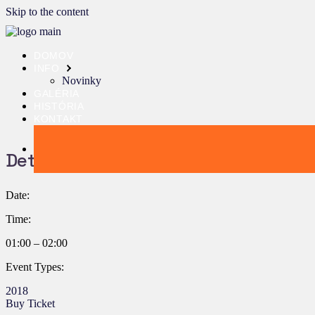
Skip to the content
DOMOV
INFO
Novinky
GALÉRIA
HISTÓRIA
KONTAKT
Details:
Date:
Time:
01:00 – 02:00
Event Types:
2018
Buy Ticket