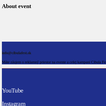
About event
info@cibulafest.sk
Máte záujem o reklamný priestor na evente a celej kampani Cibula Fe
YouTube
Instagram