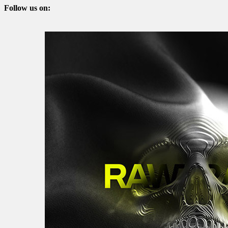
Follow us on: