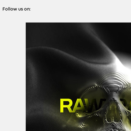
Follow us on: