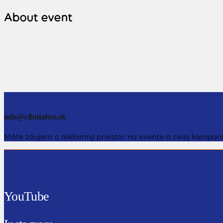
About event
info@cibulafest.sk
Máte záujem o reklamný priestor na evente a celej kampani
YouTube