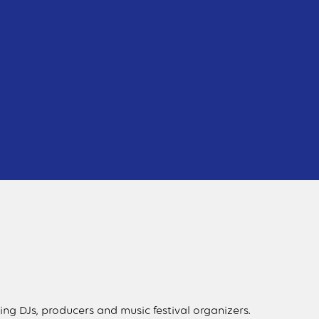
ng DJs, producers and music festival organizers.