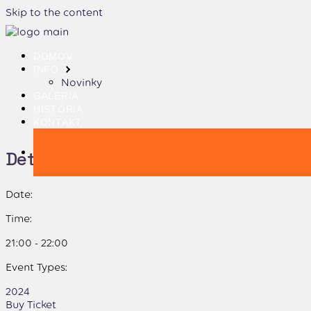
Skip to the content
DOMOV
INFO
Novinky
GALÉRIA
HISTÓRIA
KONTAKT
Details:
Date:
Time:
21:00 - 22:00
Event Types:
2024
Buy Ticket