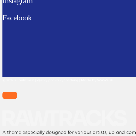
Instagram
Facebook
© 2026 Cibula Fest | Všetky práva vyhradené | Made by WAWE.sk
A theme especially designed for various artists, up-and-comi