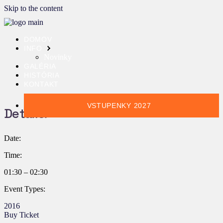
Skip to the content
DOMOV
INFO
Novinky
GALÉRIA
HISTÓRIA
KONTAKT
VSTUPENKY 2027
Details:
Date:
Time:
01:30 – 02:30
Event Types:
2016
Buy Ticket