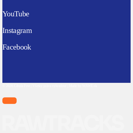
YouTube
Instagram
Facebook
© 2026 Cibula Fest | Všetky práva vyhradené | Made by WAWE.sk