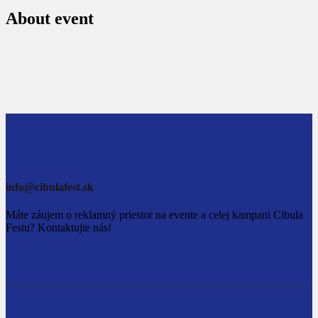
About event
info@cibulafest.sk
Máte záujem o reklamný priestor na evente a celej kampani Cibula
Festu? Kontaktujte nás!