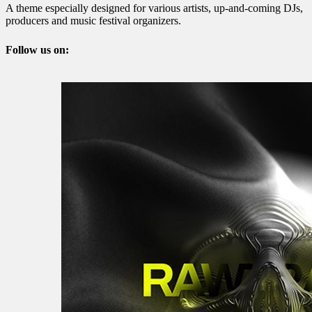
A theme especially designed for various artists, up-and-coming DJs,
producers and music festival organizers.
Follow us on: