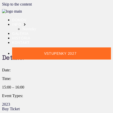
Skip to the content
DOMOV
INFO
Novinky
GALÉRIA
HISTÓRIA
KONTAKT
VSTUPENKY 2027
Details:
Date:
Time:
15:00 – 16:00
Event Types:
2023
Buy Ticket