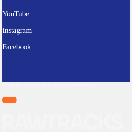
YouTube
Instagram
Facebook
© 2026 Cibula Fest | Všetky práva vyhradené | Made by WAWE.sk