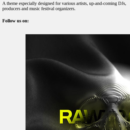
A theme especially designed for various artists, up-and-coming DJs,
producers and music festival organizers.
Follow us on: