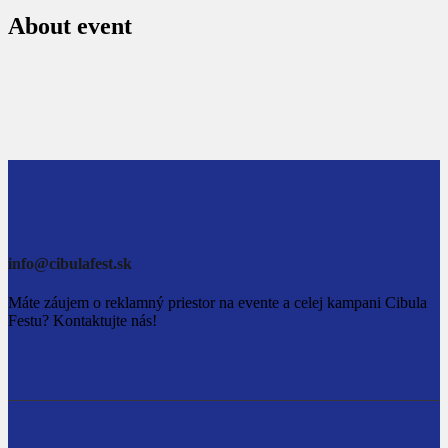
About event
info@cibulafest.sk
Máte záujem o reklamný priestor na evente a celej kampani Cibula
Festu? Kontaktujte nás!