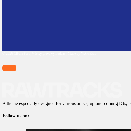
© 2026 Cibula Fest | Všetky práva vyhradené | Made by WAWE.sk
A theme especially designed for various artists, up-and-coming DJs, p
Follow us on: