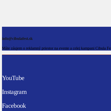
info@cibulafest.sk
Máte záujem o reklamný priestor na evente a celej kampani Cibula Fe
YouTube
Instagram
Facebook