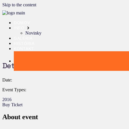
Skip to the content
DOMOV
INFO
Novinky
GALÉRIA
HISTÓRIA
KONTAKT
Details:
Date:
Event Types:
2016
Buy Ticket
About event