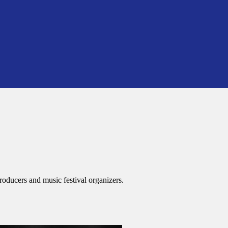
roducers and music festival organizers.