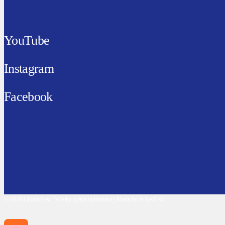
YouTube
Instagram
Facebook
© 2026 Cibula Fest | Všetky práva vyhradené | Made by WAWE.sk