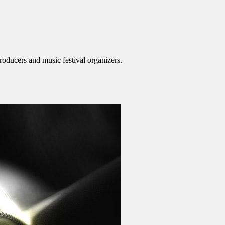
roducers and music festival organizers.