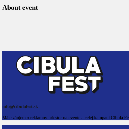
About event
info@cibulafest.sk
Máte záujem o reklamný priestor na evente a celej kampani Cibula Fe