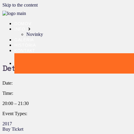
Skip to the content
DOMOV
INFO
Novinky
GALÉRIA
HISTÓRIA
KONTAKT
Details:
Date:
Time:
20:00 – 21:30
Event Types:
2017
Buy Ticket