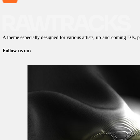
A theme especially designed for various artists, up-and-coming DJs, p
Follow us on: