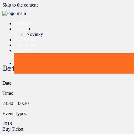
Skip to the content
DOMOV
INFO
Novinky
GALÉRIA
HISTÓRIA
KONTAKT
Details:
Date:
Time:
23:30 – 00:30
Event Types:
2018
Buy Ticket