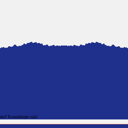
stu? Kontaktujte nás!