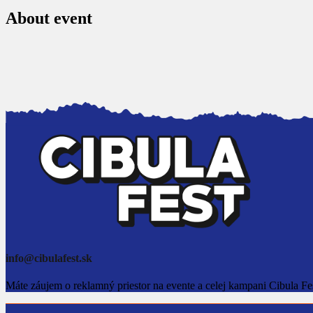
About event
info@cibulafest.sk
Máte záujem o reklamný priestor na evente a celej kampani Cibula Fe