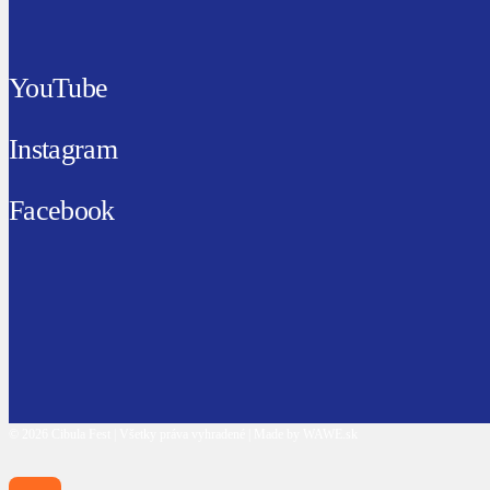
YouTube
Instagram
Facebook
© 2026 Cibula Fest | Všetky práva vyhradené | Made by WAWE.sk