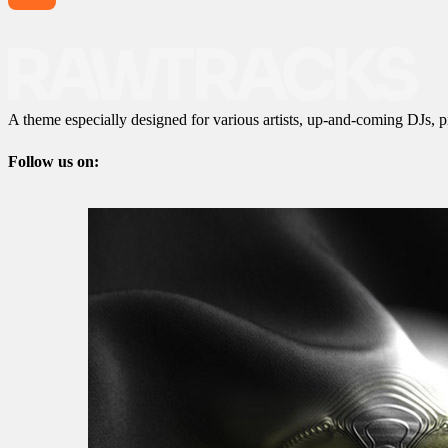
A theme especially designed for various artists, up-and-coming DJs, p
Follow us on: