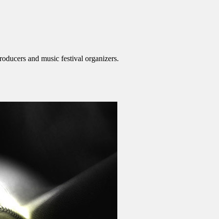
roducers and music festival organizers.