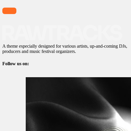
A theme especially designed for various artists, up-and-coming DJs,
producers and music festival organizers.
Follow us on: