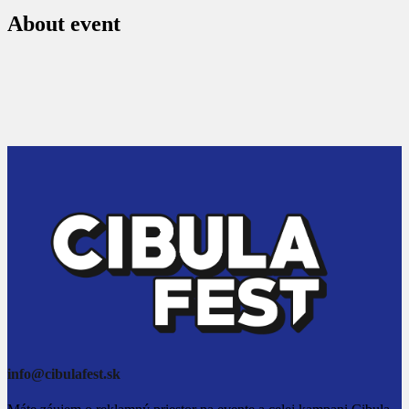
About event
info@cibulafest.sk