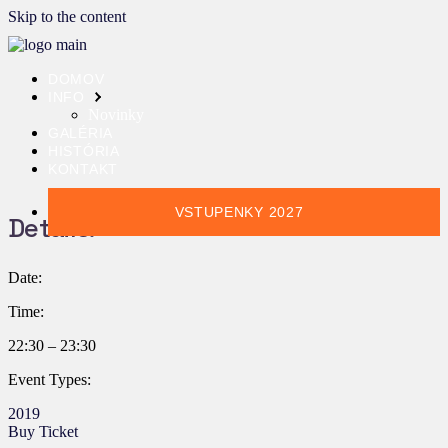
Skip to the content
DOMOV
INFO
Novinky
GALÉRIA
HISTÓRIA
KONTAKT
VSTUPENKY 2027
Details:
Date:
Time:
22:30 – 23:30
Event Types:
2019
Buy Ticket