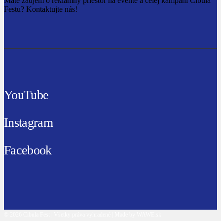
Máte záujem o reklamný priestor na evente a celej kampani Cibula
Festu? Kontaktujte nás!
YouTube
Instagram
Facebook
© 2026 Cibula Fest | Všetky práva vyhradené | Made by WAWE.sk