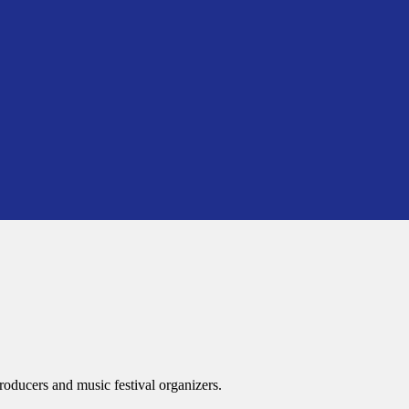
roducers and music festival organizers.