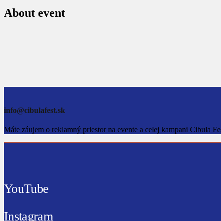
About event
info@cibulafest.sk
Máte záujem o reklamný priestor na evente a celej kampani Cibula Fe
YouTube
Instagram