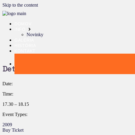
Skip to the content
DOMOV
INFO
Novinky
GALÉRIA
HISTÓRIA
KONTAKT
Details:
Date:
Time:
17.30 – 18.15
Event Types:
2009
Buy Ticket