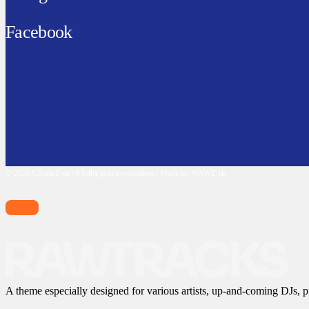
Facebook
© 2026 Cibula Fest | Všetky práva vyhradené | Made by WAWE.sk
A theme especially designed for various artists, up-and-coming DJs, p