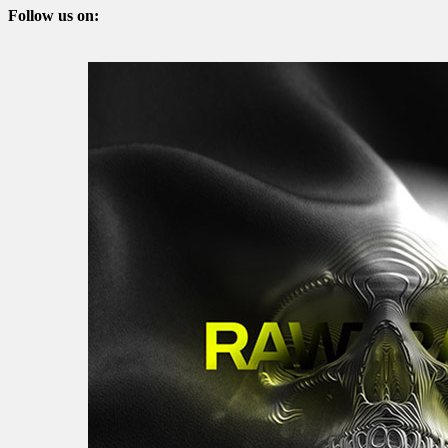
Follow us on: