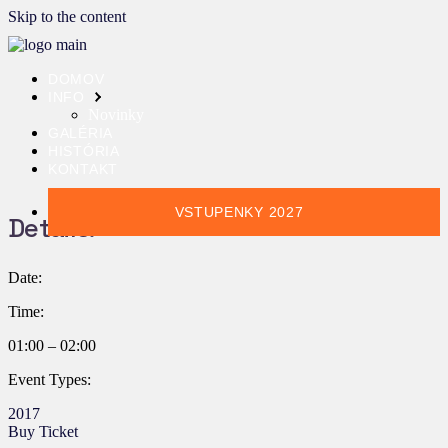
Skip to the content
DOMOV
INFO
Novinky
GALÉRIA
HISTÓRIA
KONTAKT
VSTUPENKY 2027
Details:
Date:
Time:
01:00 – 02:00
Event Types:
2017
Buy Ticket