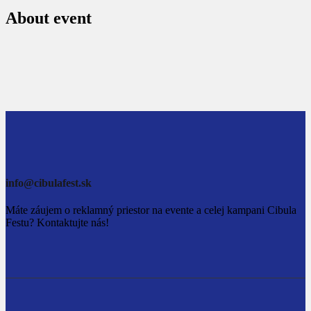
About event
info@cibulafest.sk
Máte záujem o reklamný priestor na evente a celej kampani Cibula
Festu? Kontaktujte nás!