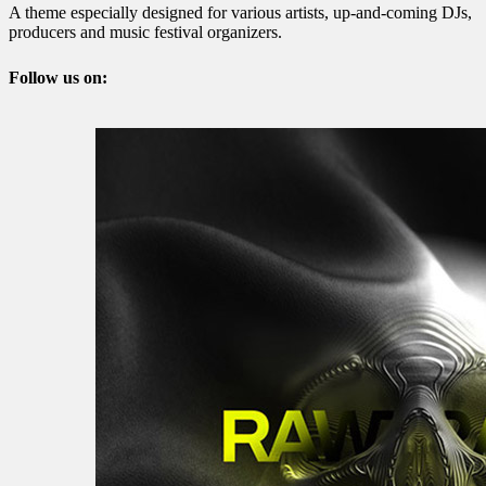
A theme especially designed for various artists, up-and-coming DJs,
producers and music festival organizers.
Follow us on: