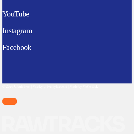
YouTube
Instagram
Facebook
© 2026 Cibula Fest | Všetky práva vyhradené | Made by WAWE.sk