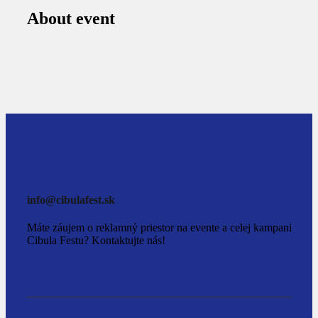
About event
info@cibulafest.sk
Máte záujem o reklamný priestor na evente a celej kampani
Cibula Festu? Kontaktujte nás!