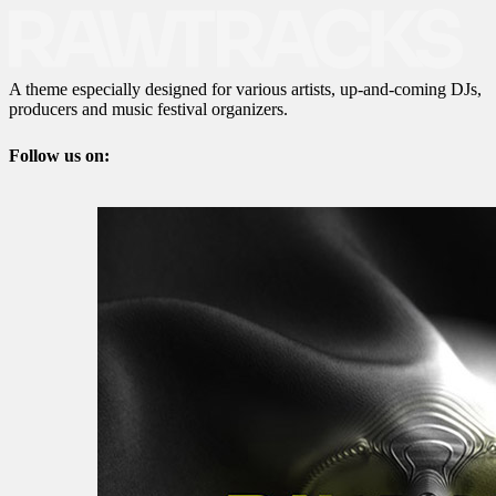
A theme especially designed for various artists, up-and-coming DJs,
producers and music festival organizers.
Follow us on: