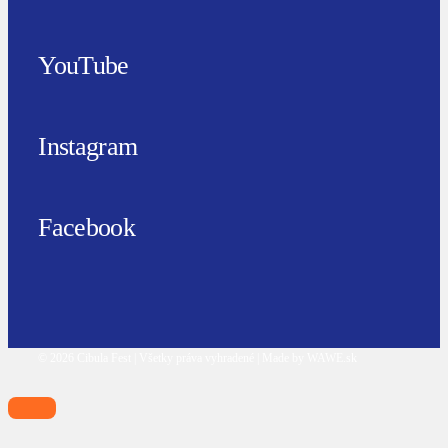
YouTube
Instagram
Facebook
© 2026 Cibula Fest | Všetky práva vyhradené | Made by WAWE.sk