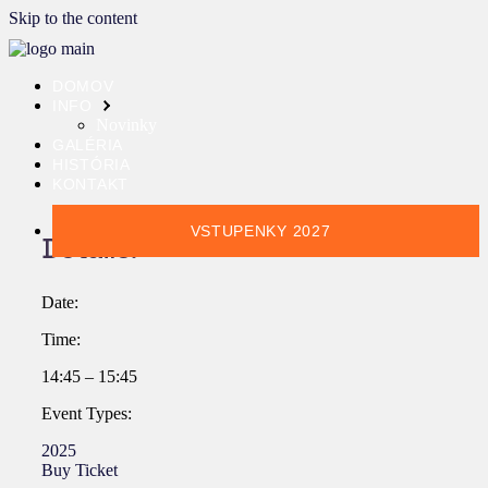
Skip to the content
DOMOV
INFO
Novinky
GALÉRIA
HISTÓRIA
KONTAKT
VSTUPENKY 2027
Details:
Date:
Time:
14:45 – 15:45
Event Types:
2025
Buy Ticket