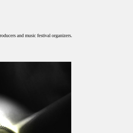
roducers and music festival organizers.