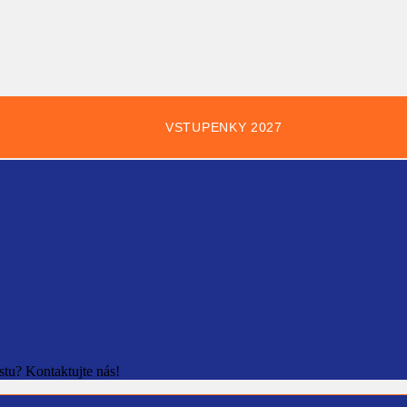
VSTUPENKY 2027
stu? Kontaktujte nás!