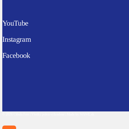
YouTube
Instagram
Facebook
© 2026 Cibula Fest | Všetky práva vyhradené | Made by WAWE.sk