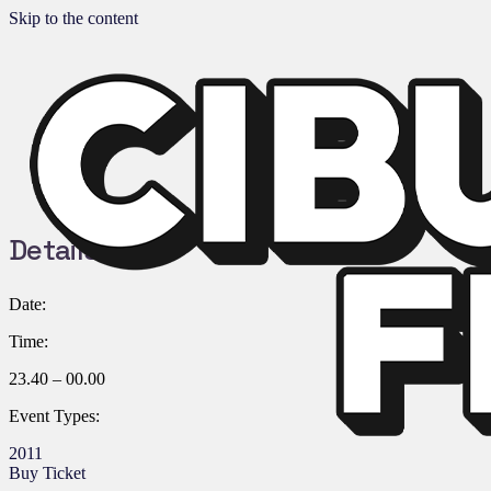
Skip to the content
Details:
Date:
Time:
23.40 – 00.00
Event Types:
2011
Buy Ticket