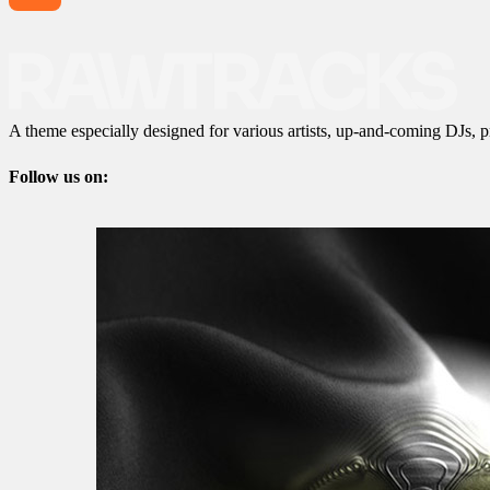
A theme especially designed for various artists, up-and-coming DJs, p
Follow us on: