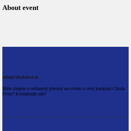
About event
info@cibulafest.sk
Máte záujem o reklamný priestor na evente a celej kampani Cibula
Festu? Kontaktujte nás!