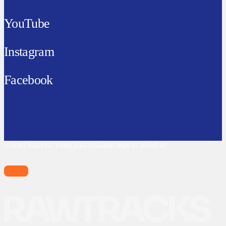
YouTube
Instagram
Facebook
© 2026 Cibula Fest | Všetky práva vyhradené | Made by WAWE.sk