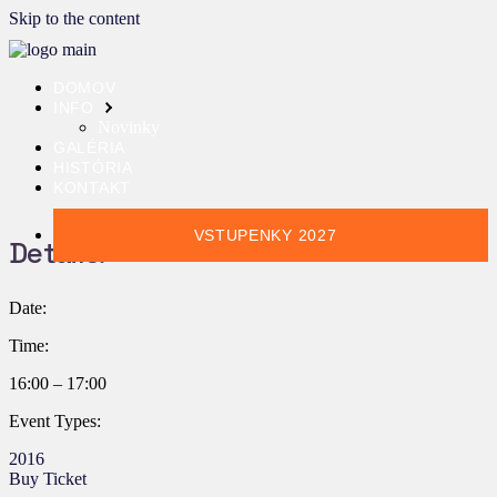
Skip to the content
DOMOV
INFO
Novinky
GALÉRIA
HISTÓRIA
KONTAKT
VSTUPENKY 2027
Details:
Date:
Time:
16:00 – 17:00
Event Types:
2016
Buy Ticket