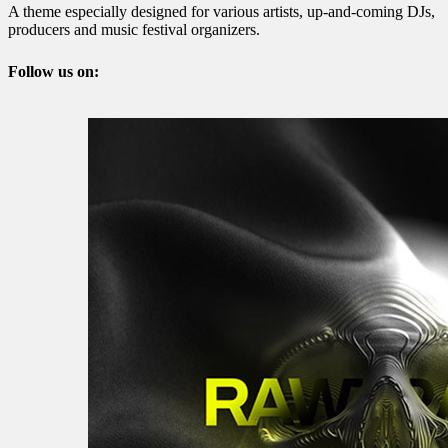
A theme especially designed for various artists, up-and-coming DJs,
producers and music festival organizers.
Follow us on: