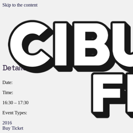
Skip to the content
Details:
Date:
Time:
16:30 – 17:30
Event Types:
2016
Buy Ticket