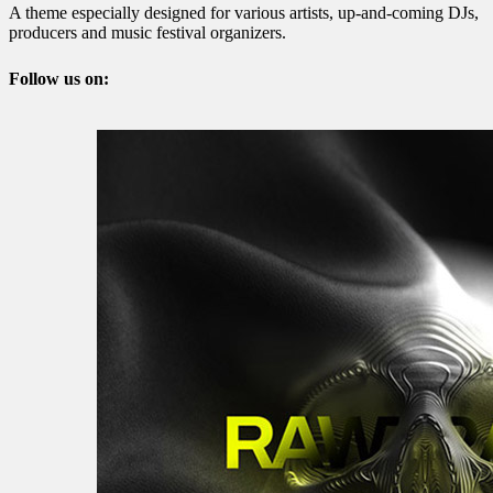
A theme especially designed for various artists, up-and-coming DJs,
producers and music festival organizers.
Follow us on: