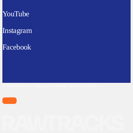
YouTube
Instagram
Facebook
© 2026 Cibula Fest | Všetky práva vyhradené | Made by WAWE.sk