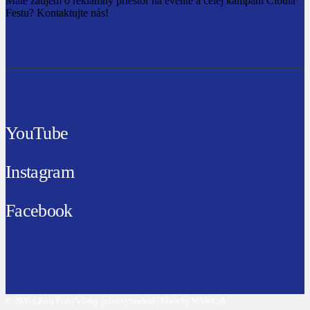
Máte záujem o reklamný priestor na evente a celej kampani Cibula
Festu? Kontaktujte nás!
YouTube
Instagram
Facebook
© 2026 Cibula Fest | Všetky práva vyhradené | Made by WAWE.sk