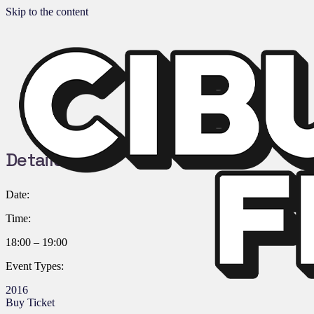
Skip to the content
Details:
Date:
Time:
18:00 – 19:00
Event Types:
2016
Buy Ticket