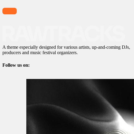
A theme especially designed for various artists, up-and-coming DJs,
producers and music festival organizers.
Follow us on: