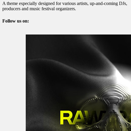
A theme especially designed for various artists, up-and-coming DJs,
producers and music festival organizers.
Follow us on: