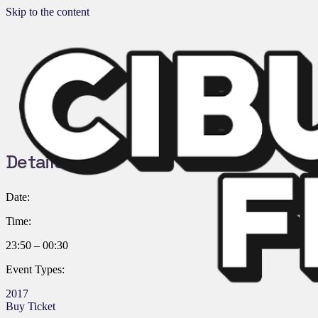
Skip to the content
Details:
Date:
Time:
23:50 – 00:30
Event Types:
2017
Buy Ticket