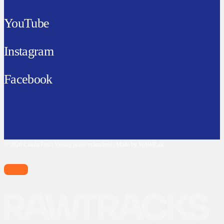
YouTube
Instagram
Facebook
© 2026 Cibula Fest | Všetky práva vyhradené | Made by WAWE.sk