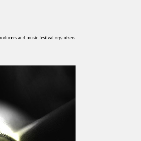
roducers and music festival organizers.