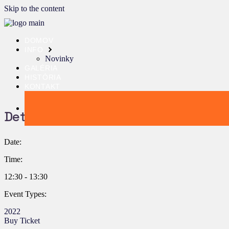
Skip to the content
DOMOV
INFO
Novinky
GALÉRIA
HISTÓRIA
KONTAKT
Details:
Date:
Time:
12:30 - 13:30
Event Types:
2022
Buy Ticket