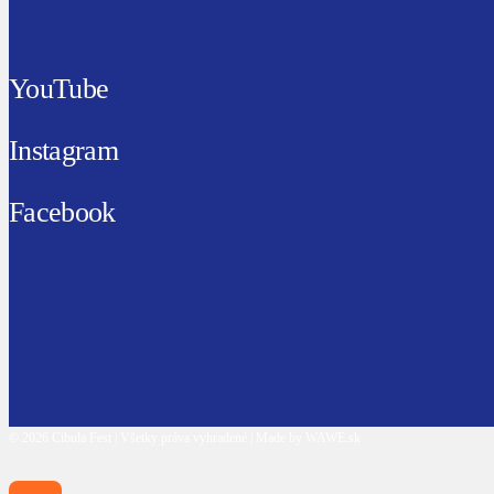
YouTube
Instagram
Facebook
© 2026 Cibula Fest | Všetky práva vyhradené | Made by WAWE.sk