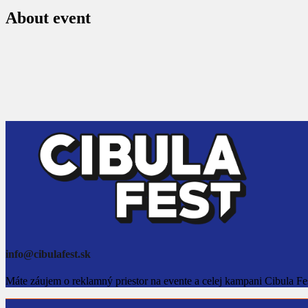
About event
info@cibulafest.sk
Máte záujem o reklamný priestor na evente a celej kampani Cibula Fe