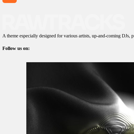
A theme especially designed for various artists, up-and-coming DJs, p
Follow us on: