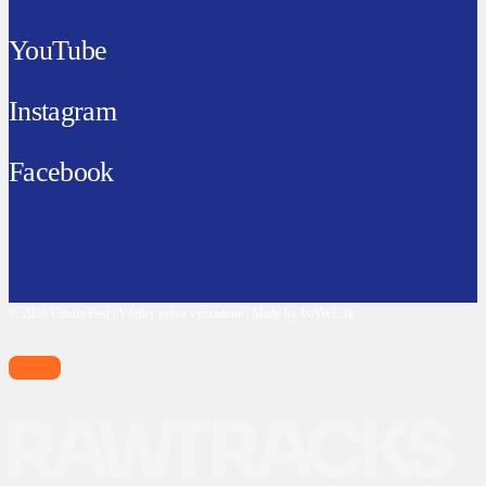
YouTube
Instagram
Facebook
© 2026 Cibula Fest | Všetky práva vyhradené | Made by WAWE.sk