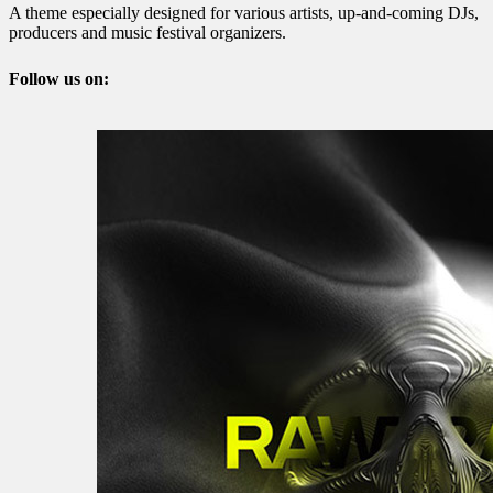
A theme especially designed for various artists, up-and-coming DJs,
producers and music festival organizers.
Follow us on: