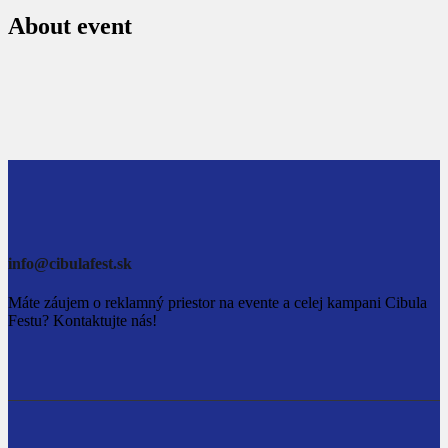
About event
info@cibulafest.sk
Máte záujem o reklamný priestor na evente a celej kampani Cibula
Festu? Kontaktujte nás!