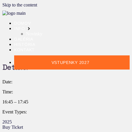
Skip to the content
DOMOV
INFO
Novinky
GALÉRIA
HISTÓRIA
KONTAKT
VSTUPENKY 2027
Details:
Date:
Time:
16:45 – 17:45
Event Types:
2025
Buy Ticket