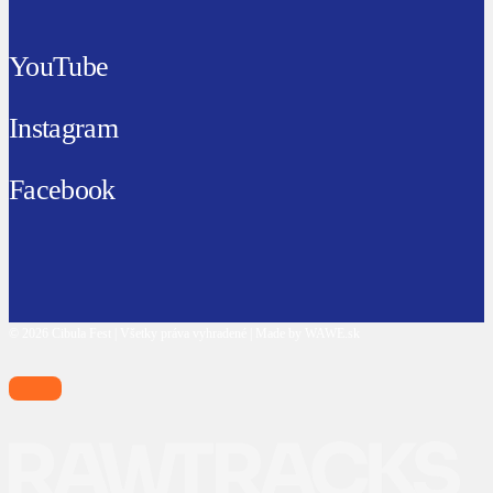
YouTube
Instagram
Facebook
© 2026 Cibula Fest | Všetky práva vyhradené | Made by WAWE.sk