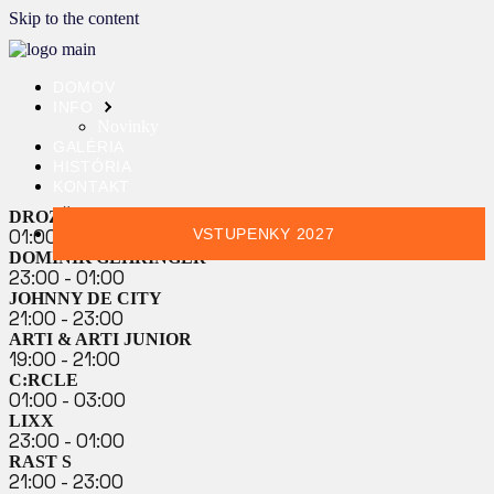
Skip to the content
DOMOV
INFO
Novinky
GALÉRIA
HISTÓRIA
KONTAKT
DROZĎO & DEMEX
01:00 - 03:00
VSTUPENKY 2027
DOMINIK GEHRINGER
23:00 - 01:00
JOHNNY DE CITY
21:00 - 23:00
ARTI & ARTI JUNIOR
19:00 - 21:00
C:RCLE
01:00 - 03:00
LIXX
23:00 - 01:00
RAST S
21:00 - 23:00