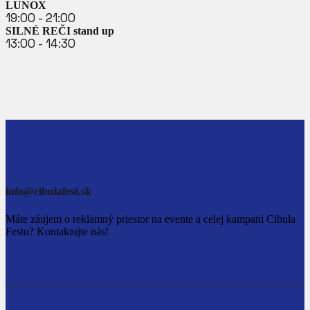
LUNOX
19:00 - 21:00
SILNÉ REČI stand up
13:00 - 14:30
info@cibulafest.sk
Máte záujem o reklamný priestor na evente a celej kampani Cibula
Festu? Kontaktujte nás!