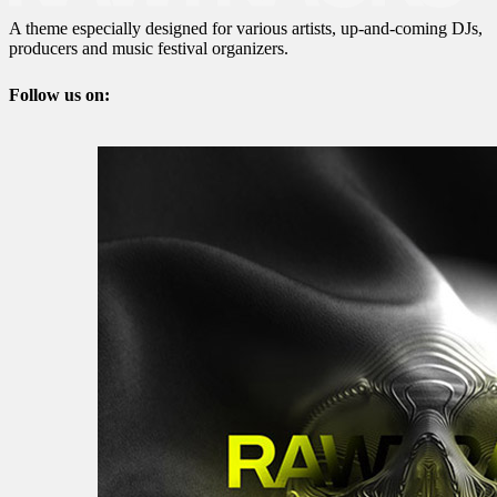
A theme especially designed for various artists, up-and-coming DJs,
producers and music festival organizers.
Follow us on: