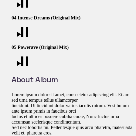
04
Intense Dreams (Original Mix)
05
Powerave (Original Mix)
About Album
Lorem ipsum dolor sit amet, consectetur adipiscing elit. Etiam
sed urna tempus tellus ullamcorper
tincidunt. Ut tincidunt dolor varius iaculis rutrum. Vestibulum
ante ipsum primis in faucibus orci
luctus et ultrices posuere cubilia curae; Nunc luctus urna
accumsan scelerisque condimentum.
Sed nec lobortis mi. Pellentesque quis arcu pharetra, malesuada
velit et, pharetra eros.