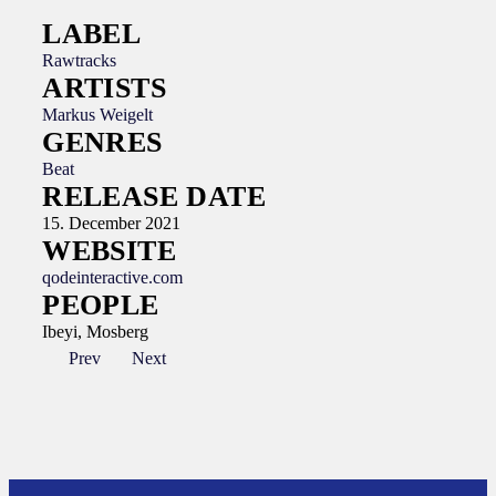
LABEL
Rawtracks
ARTISTS
Markus Weigelt
GENRES
Beat
RELEASE DATE
15. December 2021
WEBSITE
qodeinteractive.com
PEOPLE
Ibeyi, Mosberg
Prev
Next