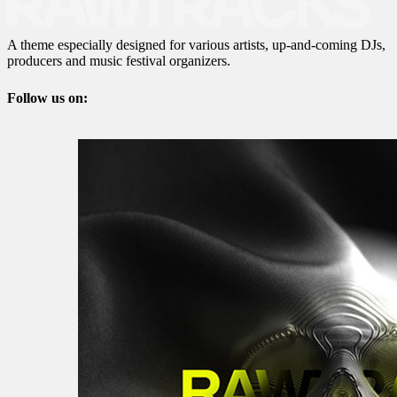
A theme especially designed for various artists, up-and-coming DJs,
producers and music festival organizers.
Follow us on: