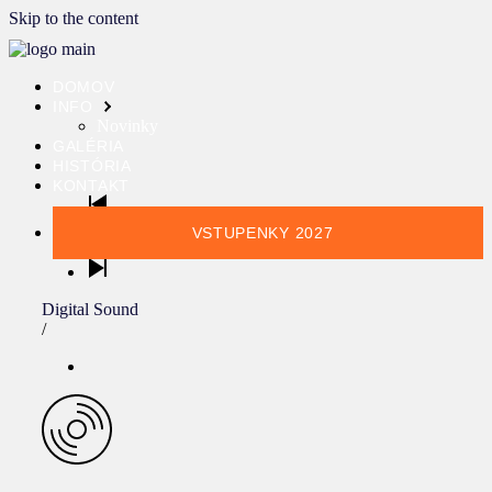
Skip to the content
DOMOV
INFO
Novinky
GALÉRIA
HISTÓRIA
KONTAKT
VSTUPENKY 2027
Digital Sound
/