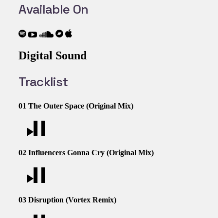
Available On
Digital Sound
Tracklist
01
The Outer Space (Original Mix)
02
Influencers Gonna Cry (Original Mix)
03
Disruption (Vortex Remix)