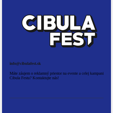
info@cibulafest.sk
Máte záujem o reklamný priestor na evente a celej kampani
Cibula Festu? Kontaktujte nás!