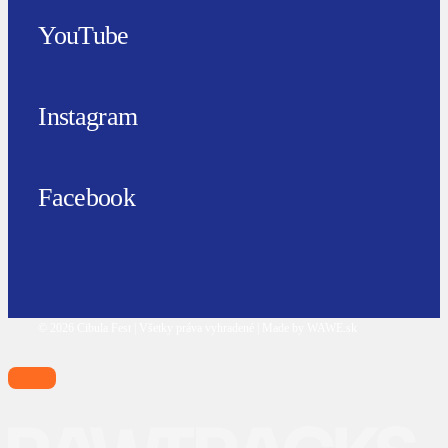
YouTube
Instagram
Facebook
© 2026 Cibula Fest | Všetky práva vyhradené | Made by WAWE.sk