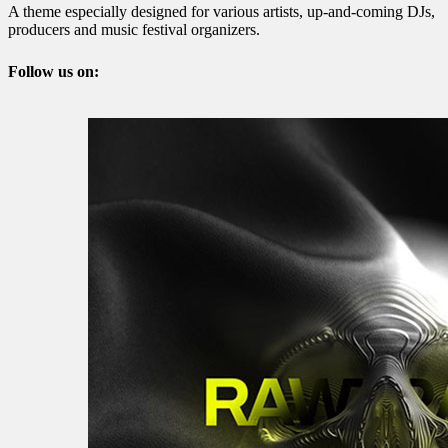
A theme especially designed for various artists, up-and-coming DJs,
producers and music festival organizers.
Follow us on: