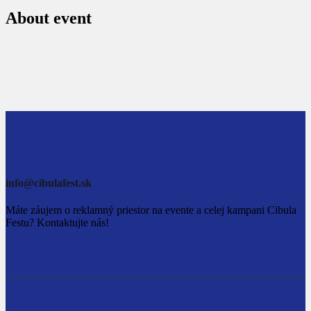
About event
info@cibulafest.sk
Máte záujem o reklamný priestor na evente a celej kampani Cibula
Festu? Kontaktujte nás!