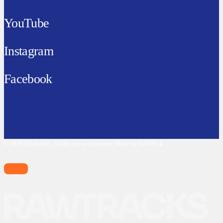
YouTube
Instagram
Facebook
© 2026 Cibula Fest | Všetky práva vyhradené | Made by WAWE.sk