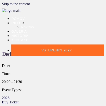
Skip to the content
DOMOV
INFO
Novinky
GALÉRIA
HISTÓRIA
KONTAKT
VSTUPENKY 2027
Details:
Date:
Time:
20:20 - 21:30
Event Types:
2026
Buy Ticket