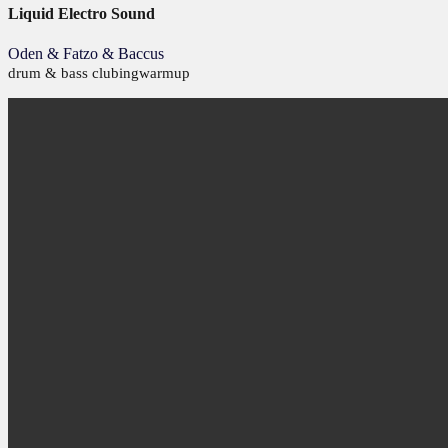
Liquid Electro Sound
Oden & Fatzo & Baccus
drum & bass
clubing
warmup