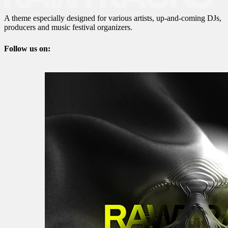
A theme especially designed for various artists, up-and-coming DJs,
producers and music festival organizers.
Follow us on: