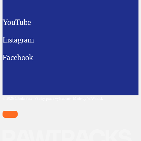
YouTube
Instagram
Facebook
© 2026 Cibula Fest | Všetky práva vyhradené | Made by WAWE.sk