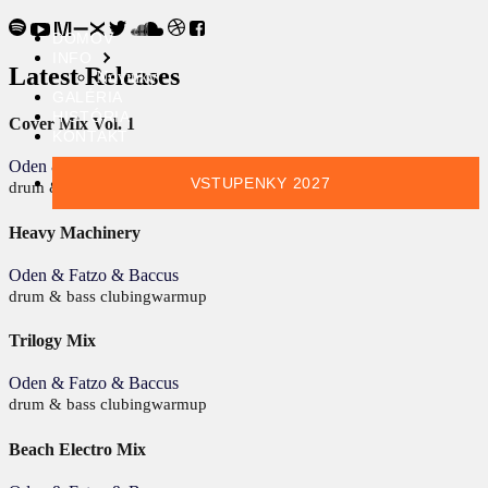
DOMOV
INFO
Latest Releases
Novinky
GALÉRIA
HISTÓRIA
Cover Mix Vol. 1
KONTAKT
Oden & Fatzo & Baccus
VSTUPENKY 2027
drum & bass
clubing
warmup
Heavy Machinery
Oden & Fatzo & Baccus
drum & bass
clubing
warmup
Trilogy Mix
Oden & Fatzo & Baccus
drum & bass
clubing
warmup
Beach Electro Mix