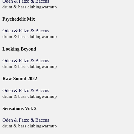
Oden & Fatzo & Baccus
drum & bass
clubing
warmup
Psychedelic Mix
Oden & Fatzo & Baccus
drum & bass
clubing
warmup
Looking Beyond
Oden & Fatzo & Baccus
drum & bass
clubing
warmup
Raw Sound 2022
Oden & Fatzo & Baccus
drum & bass
clubing
warmup
Sensations Vol. 2
Oden & Fatzo & Baccus
drum & bass
clubing
warmup