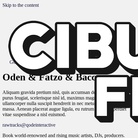
Skip to the content
Go to Album
Oden & Fatzo & Baccus
Aliquam gravida pretium nisl, quis accumsan dolor. Phasellus id
purus feugiat, scelerisque nisl id, maximus magna. Duis quis quam
ullamcorper nulla suscipit hendrerit in nec metus. Cras eu ornare
massa. Aenean placerat augue ligula, eu rutrum massa imperdiet
vitae suspendisse a nisl euismod.
rawtracks@qodeinteractive
Book world-renowned and rising music artists, DJs, producers.