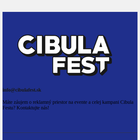
info@cibulafest.sk
Máte záujem o reklamný priestor na evente a celej kampani Cibula
Festu? Kontaktujte nás!